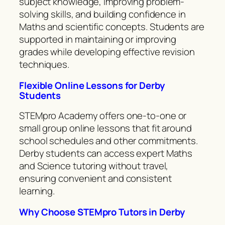
subject knowledge, improving problem-
solving skills, and building confidence in
Maths and scientific concepts. Students are
supported in maintaining or improving
grades while developing effective revision
techniques.
Flexible Online Lessons for Derby
Students
STEMpro Academy offers one-to-one or
small group online lessons that fit around
school schedules and other commitments.
Derby students can access expert Maths
and Science tutoring without travel,
ensuring convenient and consistent
learning.
Why Choose STEMpro Tutors in Derby