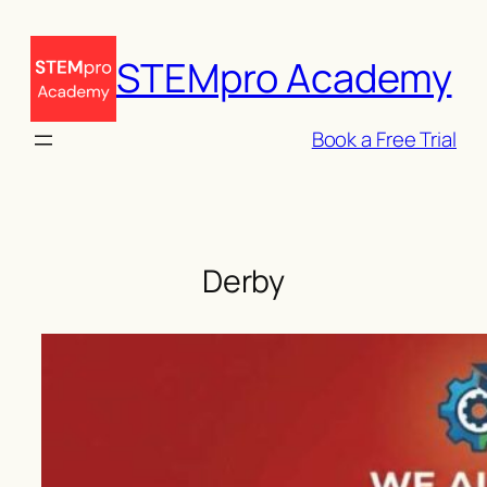
Skip
to
STEMpro Academy
content
Book a Free Trial
Derby