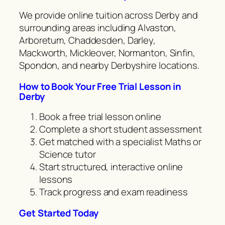
We provide online tuition across Derby and
surrounding areas including Alvaston,
Arboretum, Chaddesden, Darley,
Mackworth, Mickleover, Normanton, Sinfin,
Spondon, and nearby Derbyshire locations.
How to Book Your Free Trial Lesson in
Derby
Book a free trial lesson online
Complete a short student assessment
Get matched with a specialist Maths or
Science tutor
Start structured, interactive online
lessons
Track progress and exam readiness
Get Started Today