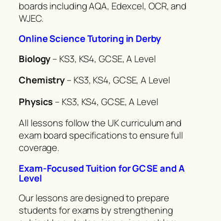
boards including AQA, Edexcel, OCR, and
WJEC.
Online Science Tutoring in Derby
Biology
– KS3, KS4, GCSE, A Level
Chemistry
– KS3, KS4, GCSE, A Level
Physics
– KS3, KS4, GCSE, A Level
All lessons follow the UK curriculum and
exam board specifications to ensure full
coverage.
Exam-Focused Tuition for GCSE and A
Level
Our lessons are designed to prepare
students for exams by strengthening