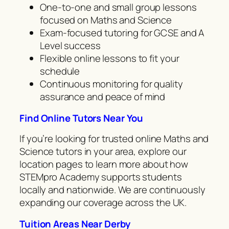
One-to-one and small group lessons
focused on Maths and Science
Exam-focused tutoring for GCSE and A
Level success
Flexible online lessons to fit your
schedule
Continuous monitoring for quality
assurance and peace of mind
Find Online Tutors Near You
If you’re looking for trusted online Maths and
Science tutors in your area, explore our
location pages to learn more about how
STEMpro Academy supports students
locally and nationwide. We are continuously
expanding our coverage across the UK.
Tuition Areas Near Derby