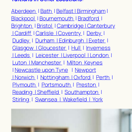
Aberdeen
|
Bath
|
Belfast |
Birmingham
|
Blackpool
|
Bournemouth
|
Bradford
|
Brighton
|
Bristol
|
Cambridge |
Canterbury
|
Cardiff
|
Carlisle |
Coventry
|
Derby
|
Dudley
|
Durham |
Edinburgh |
Exeter
|
Glasgow |
Gloucester
|
Hull
|
Inverness
|
Leeds
|
Leicester |
Liverpool |
London
|
Luton |
Manchester
|
Milton Keynes
|
Newcastle upon Tyne
|
Newport
|
Norwich
|
Nottingham |
Oxford
|
Perth
|
Plymouth
|
Portsmouth
|
Preston
|
Reading |
Sheffield
|
Southampton
|
Stirling
|
Swansea |
Wakefield |
York