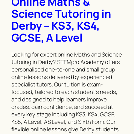
Online Maths &
Science Tutoring in
Derby – KS3, KS4,
GCSE, A Level
Looking for expert online Maths and Science
tutoring in Derby? STEMpro Academy offers
personalised one-to-one and small group
online lessons delivered by experienced
specialist tutors. Our tuition is exam-
focused, tailored to each student’s needs,
and designed to help learners improve
grades, gain confidence, and succeed at
every key stage including KS3, KS4, GCSE,
KS5, A Level, AS Level, and Sixth Form. Our
flexible online lessons give Derby students