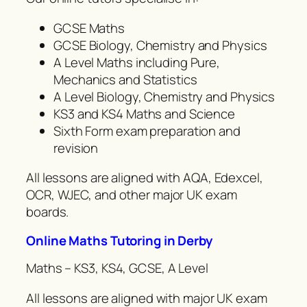
GCSE Maths
GCSE Biology, Chemistry and Physics
A Level Maths including Pure,
Mechanics and Statistics
A Level Biology, Chemistry and Physics
KS3 and KS4 Maths and Science
Sixth Form exam preparation and
revision
All lessons are aligned with AQA, Edexcel,
OCR, WJEC, and other major UK exam
boards.
Online Maths Tutoring in Derby
Maths – KS3, KS4, GCSE, A Level
All lessons are aligned with major UK exam