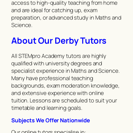
access to high-quality teaching from home
and are ideal for catching up, exam
preparation, or advanced study in Maths and
Science.
About Our Derby Tutors
All STEMpro Academy tutors are highly
qualified with university degrees and
specialist experience in Maths and Science.
Many have professional teaching
backgrounds, exam moderation knowledge,
and extensive experience with online
tuition. Lessons are scheduled to suit your
timetable and learning goals.
Subjects We Offer Nationwide
Our online tutors specialise in: