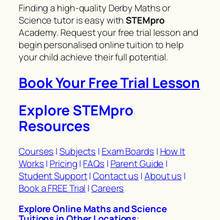
Finding a high-quality Derby Maths or
Science tutor is easy with
STEMpro
Academy. Request your free trial lesson and
begin personalised online tuition to help
your child achieve their full potential.
Book Your Free Trial Lesson
Explore STEMpro
Resources
Courses
|
Subjects
|
Exam Boards
|
How It
Works
|
Pricing
|
FAQs
|
Parent Guide
|
Student Support
|
Contact us
|
About us
|
Book a FREE Trial
|
Careers
Explore Online Maths and Science
Tuitions in Other Locations
: