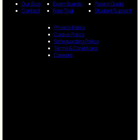
Our Blog
Exam Boards
Parent Guide
Contact
Free Trial
Student Support
Privacy Policy
Cookie Policy
Safeguarding Policy
Terms & Conditions
Careers