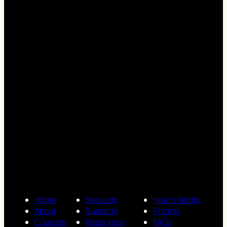
Home
Services
How It Works
About
Subjects
Pricing
Courses
Resources
FAQs