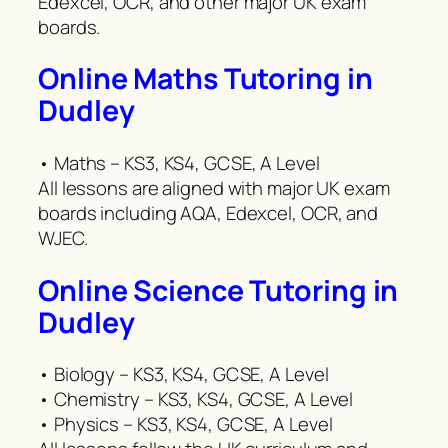
Edexcel, OCR, and other major UK exam
boards.
Online Maths Tutoring in
Dudley
• Maths – KS3, KS4, GCSE, A Level
All lessons are aligned with major UK exam
boards including AQA, Edexcel, OCR, and
WJEC.
Online Science Tutoring in
Dudley
• Biology – KS3, KS4, GCSE, A Level
• Chemistry – KS3, KS4, GCSE, A Level
• Physics – KS3, KS4, GCSE, A Level