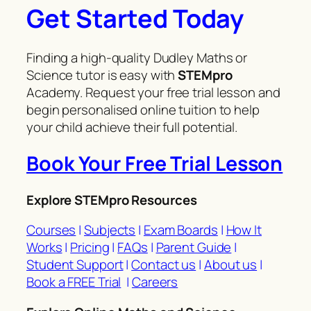
Get Started Today
Finding a high-quality Dudley Maths or
Science tutor is easy with
STEMpro
Academy. Request your free trial lesson and
begin personalised online tuition to help
your child achieve their full potential.
Book Your Free Trial Lesson
Explore STEMpro Resources
Courses
|
Subjects
|
Exam Boards
|
How It
Works
|
Pricing
|
FAQs
|
Parent Guide
|
Student Support
|
Contact us
|
About us
|
Book a FREE Trial
|
Careers