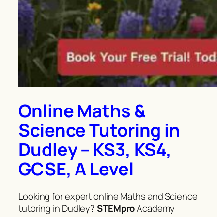
Online Maths &
Science Tutoring in
Dudley – KS3, KS4,
GCSE, A Level
Looking for expert online Maths and Science
tutoring in Dudley?
STEMpro
Academy