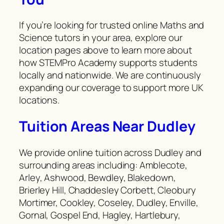
If you’re looking for trusted online Maths and
Science tutors in your area, explore our
location pages above to learn more about
how STEMPro Academy supports students
locally and nationwide. We are continuously
expanding our coverage to support more UK
locations.
Tuition Areas Near Dudley
We provide online tuition across Dudley and
surrounding areas including: Amblecote,
Arley, Ashwood, Bewdley, Blakedown,
Brierley Hill, Chaddesley Corbett, Cleobury
Mortimer, Cookley, Coseley, Dudley, Enville,
Gornal, Gospel End, Hagley, Hartlebury,