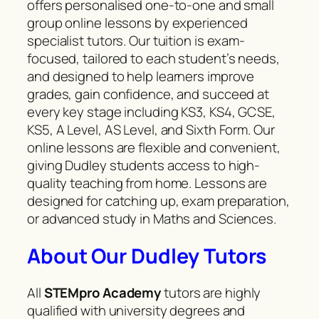
offers personalised one-to-one and small
group online lessons by experienced
specialist tutors. Our tuition is exam-
focused, tailored to each student’s needs,
and designed to help learners improve
grades, gain confidence, and succeed at
every key stage including KS3, KS4, GCSE,
KS5, A Level, AS Level, and Sixth Form. Our
online lessons are flexible and convenient,
giving Dudley students access to high-
quality teaching from home. Lessons are
designed for catching up, exam preparation,
or advanced study in Maths and Sciences.
About Our Dudley Tutors
All
STEMpro
Academy
tutors are highly
qualified with university degrees and