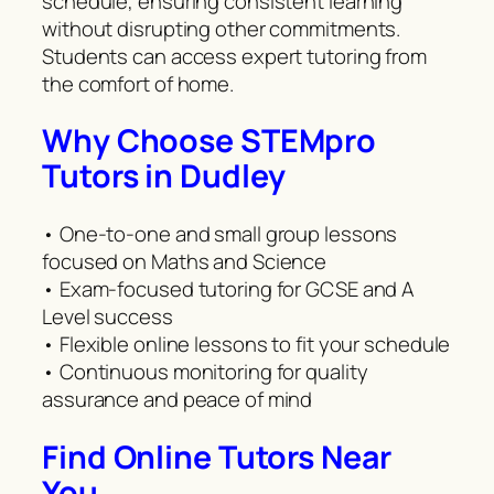
schedule, ensuring consistent learning
without disrupting other commitments.
Students can access expert tutoring from
the comfort of home.
Why Choose STEMpro
Tutors in Dudley
• One-to-one and small group lessons
focused on Maths and Science
• Exam-focused tutoring for GCSE and A
Level success
• Flexible online lessons to fit your schedule
• Continuous monitoring for quality
assurance and peace of mind
Find Online Tutors Near
You