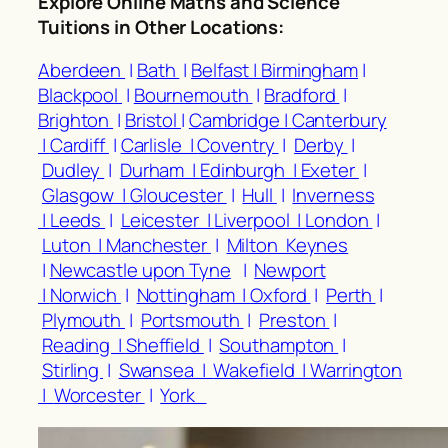
Explore Online Maths and Science
Tuitions in Other Locations
:
Aberdeen
|
Bath
|
Belfast |
Birmingham
|
Blackpool
|
Bournemouth
|
Bradford
|
Brighton
|
Bristol
|
Cambridge |
Canterbury
|
Cardiff
|
Carlisle |
Coventry
|
Derby
|
Dudley
|
Durham |
Edinburgh |
Exeter
|
Glasgow |
Gloucester
|
Hull
|
Inverness
|
Leeds
|
Leicester |
Liverpool |
London
|
Luton |
Manchester
|
Milton Keynes
|
Newcastle upon Tyne
|
Newport
|
Norwich
|
Nottingham |
Oxford
|
Perth
|
Plymouth
|
Portsmouth
|
Preston
|
Reading |
Sheffield
|
Southampton
|
Stirling
|
Swansea |
Wakefield |
Warrington
|
Worcester
|
York