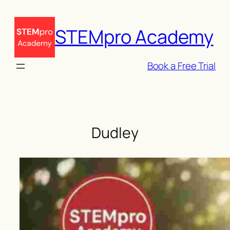
Skip
to
STEMpro Academy
content
Book a Free Trial
Dudley