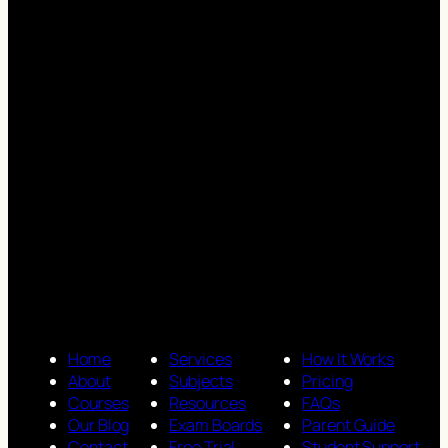
Home
Services
How It Works
About
Subjects
Pricing
Courses
Resources
FAQs
Our Blog
Exam Boards
Parent Guide
Contact
Free Trial
Student Support