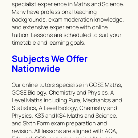
specialist experience in Maths and Science.
Many have professional teaching
backgrounds, exam moderation knowledge,
and extensive experience with online
tuition. Lessons are scheduled to suit your
timetable and learning goals.
Subjects We Offer
Nationwide
Our online tutors specialise in GCSE Maths,
GCSE Biology, Chemistry and Physics, A
Level Maths including Pure, Mechanics and
Statistics, A Level Biology, Chemistry and
Physics, KS3 and KS4 Maths and Science,
and Sixth Form exam preparation and
revision. All lessons are aligned with AQA,