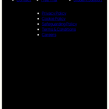
Privacy Policy
Cookie Policy
Safeguarding Policy
Terms & Conditions
Careers