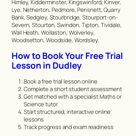
Himley, Kidderminster, Kingswinford, Kinver,
Lye, Netherton, Pedmore, Pensnett, Quarry
Bank, Sedgley, Stourbridge, Stourport-on-
Severn, Stourton, Swindon, Tipton, Tividale,
Wall Heath, Wollaston, Wolverley,
Woodsetton, Woodside, Wordsley.
How to Book Your Free Trial
Lesson in Dudley
Book a free trial lesson online
Complete a short student assessment
Get matched with a specialist Maths or
Science tutor
Start structured, interactive online
lessons
Track progress and exam readiness