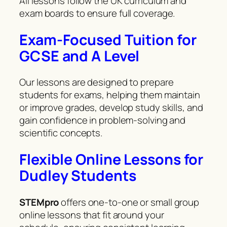
All lessons follow the UK curriculum and
exam boards to ensure full coverage.
Exam-Focused Tuition for
GCSE and A Level
Our lessons are designed to prepare
students for exams, helping them maintain
or improve grades, develop study skills, and
gain confidence in problem-solving and
scientific concepts.
Flexible Online Lessons for
Dudley Students
STEMpro
offers one-to-one or small group
online lessons that fit around your