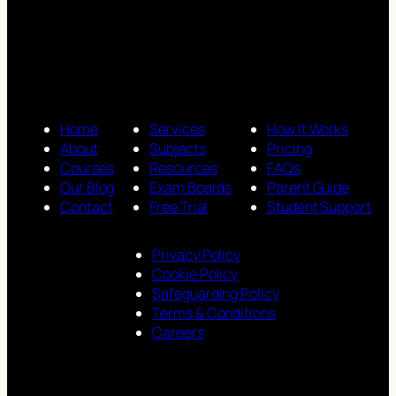
Home
Services
How It Works
About
Subjects
Pricing
Courses
Resources
FAQs
Our Blog
Exam Boards
Parent Guide
Contact
Free Trial
Student Support
Privacy Policy
Cookie Policy
Safeguarding Policy
Terms & Conditions
Careers