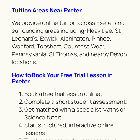
Tuition Areas Near Exeter
We provide online tuition across Exeter and
surrounding areas including: Heavitree, St
Leonard’s, Exwick, Alphington, Pinhoe,
Wonford, Topsham, Countess Wear,
Pennsylvania, St Thomas, and nearby Devon
locations.
How to Book Your Free Trial Lesson in
Exeter
Book a free trial lesson online;
Complete a short student assessment;
Get matched with a specialist Maths or
Science tutor;
Start structured, interactive online
lessons;