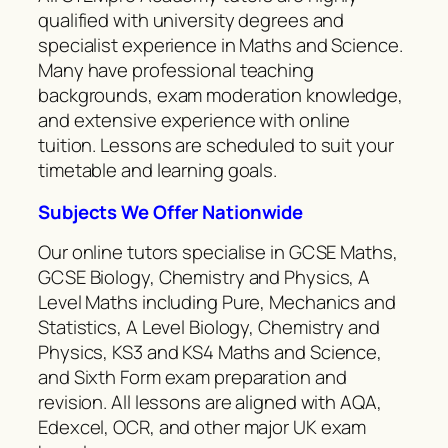
qualified with university degrees and
specialist experience in Maths and Science.
Many have professional teaching
backgrounds, exam moderation knowledge,
and extensive experience with online
tuition. Lessons are scheduled to suit your
timetable and learning goals.
Subjects We Offer Nationwide
Our online tutors specialise in GCSE Maths,
GCSE Biology, Chemistry and Physics, A
Level Maths including Pure, Mechanics and
Statistics, A Level Biology, Chemistry and
Physics, KS3 and KS4 Maths and Science,
and Sixth Form exam preparation and
revision. All lessons are aligned with AQA,
Edexcel, OCR, and other major UK exam