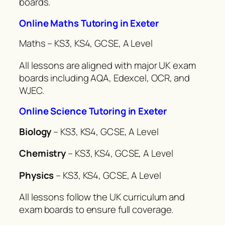
boards.
Online Maths Tutoring in Exeter
Maths – KS3, KS4, GCSE, A Level
All lessons are aligned with major UK exam
boards including AQA, Edexcel, OCR, and
WJEC.
Online Science Tutoring in Exeter
Biology
– KS3, KS4, GCSE, A Level
Chemistry
– KS3, KS4, GCSE, A Level
Physics
– KS3, KS4, GCSE, A Level
All lessons follow the UK curriculum and
exam boards to ensure full coverage.