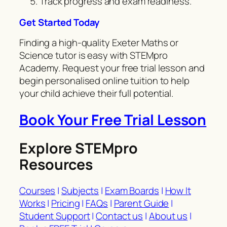
Track progress and exam readiness.
Get Started Today
Finding a high-quality Exeter Maths or
Science tutor is easy with STEMpro
Academy. Request your free trial lesson and
begin personalised online tuition to help
your child achieve their full potential.
Book Your Free Trial Lesson
Explore STEMpro
Resources
Courses
|
Subjects
|
Exam Boards
|
How It
Works
|
Pricing
|
FAQs
|
Parent Guide
|
Student Support
|
Contact us
|
About us
|