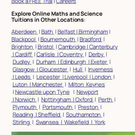
Book a FREE Trial
|
Careers
Explore Online Maths and Science
Tuitions in Other Locations
:
Aberdeen
|
Bath
|
Belfast |
Birmingham
|
Blackpool
|
Bournemouth
|
Bradford
|
Brighton
|
Bristol
|
Cambridge |
Canterbury
|
Cardiff
|
Carlisle |
Coventry
|
Derby
|
Dudley
|
Durham |
Edinburgh |
Exeter
|
Glasgow |
Gloucester
|
Hull
|
Inverness
|
Leeds
|
Leicester |
Liverpool |
London
|
Luton |
Manchester
|
Milton Keynes
|
Newcastle upon Tyne
|
Newport
|
Norwich
|
Nottingham |
Oxford
|
Perth
|
Plymouth
|
Portsmouth
|
Preston
|
Reading |
Sheffield
|
Southampton
|
Stirling
|
Swansea |
Wakefield |
York