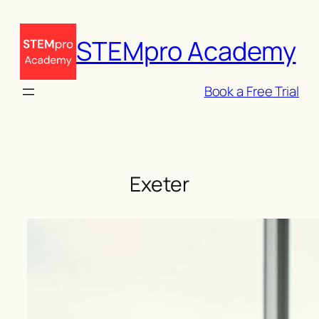
Skip
to
STEMpro Academy
content
Book a Free Trial
Exeter