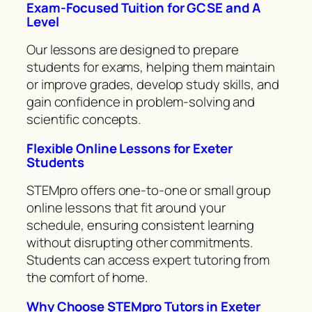
Exam-Focused Tuition for GCSE and A
Level
Our lessons are designed to prepare
students for exams, helping them maintain
or improve grades, develop study skills, and
gain confidence in problem-solving and
scientific concepts.
Flexible Online Lessons for Exeter
Students
STEMpro offers one-to-one or small group
online lessons that fit around your
schedule, ensuring consistent learning
without disrupting other commitments.
Students can access expert tutoring from
the comfort of home.
Why Choose STEMpro Tutors in Exeter