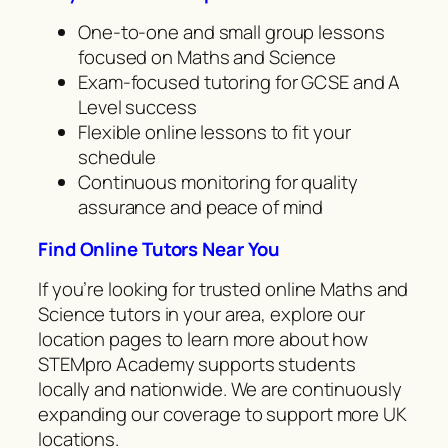
One-to-one and small group lessons
focused on Maths and Science
Exam-focused tutoring for GCSE and A
Level success
Flexible online lessons to fit your
schedule
Continuous monitoring for quality
assurance and peace of mind
Find Online Tutors Near You
If you’re looking for trusted online Maths and
Science tutors in your area, explore our
location pages to learn more about how
STEMpro Academy supports students
locally and nationwide. We are continuously
expanding our coverage to support more UK
locations.