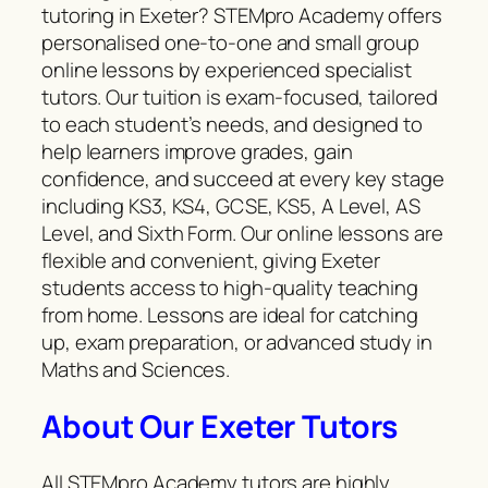
tutoring in Exeter? STEMpro Academy offers
personalised one-to-one and small group
online lessons by experienced specialist
tutors. Our tuition is exam-focused, tailored
to each student’s needs, and designed to
help learners improve grades, gain
confidence, and succeed at every key stage
including KS3, KS4, GCSE, KS5, A Level, AS
Level, and Sixth Form. Our online lessons are
flexible and convenient, giving Exeter
students access to high-quality teaching
from home. Lessons are ideal for catching
up, exam preparation, or advanced study in
Maths and Sciences.
About Our Exeter Tutors
All STEMpro Academy tutors are highly