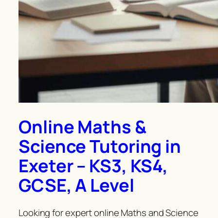
Online Maths &
Science Tutoring in
Exeter – KS3, KS4,
GCSE, A Level
Looking for expert online Maths and Science