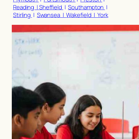
Reading |
Sheffield
|
Southampton
|
Stirling
|
Swansea |
Wakefield |
York