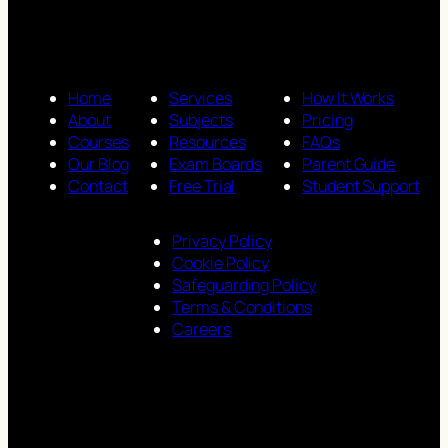
Home
Services
How It Works
About
Subjects
Pricing
Courses
Resources
FAQs
Our Blog
Exam Boards
Parent Guide
Contact
Free Trial
Student Support
Privacy Policy
Cookie Policy
Safeguarding Policy
Terms & Conditions
Careers