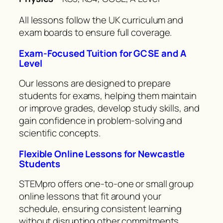
All lessons follow the UK curriculum and
exam boards to ensure full coverage.
Exam-Focused Tuition for GCSE and A
Level
Our lessons are designed to prepare
students for exams, helping them maintain
or improve grades, develop study skills, and
gain confidence in problem-solving and
scientific concepts.
Flexible Online Lessons for Newcastle
Students
STEMpro offers one-to-one or small group
online lessons that fit around your
schedule, ensuring consistent learning
without disrupting other commitments.