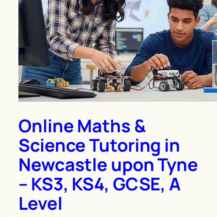
Online Maths &
Science Tutoring in
Newcastle upon Tyne
– KS3, KS4, GCSE, A
Level