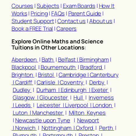
Courses
|
Subjects
|
Exam Boards
|
How It
Works
|
Pricing
|
FAQs
|
Parent Guide
|
Student Support
|
Contact us
|
About us
|
Book a FREE Trial
|
Careers
Explore Online Maths and Science
Tuitions in Other Locations
:
Aberdeen
|
Bath
|
Belfast |
Birmingham
|
Blackpool
|
Bournemouth
|
Bradford
|
Brighton
|
Bristol
|
Cambridge |
Canterbury
|
Cardiff
|
Carlisle |
Coventry
|
Derby
|
Dudley
|
Durham |
Edinburgh |
Exeter
|
Glasgow |
Gloucester
|
Hull
|
Inverness
|
Leeds
|
Leicester |
Liverpool |
London
|
Luton |
Manchester
|
Milton Keynes
|
Newcastle upon Tyne
|
Newport
|
Norwich
|
Nottingham |
Oxford
|
Perth
|
Plymouth
|
Portsmouth
|
Preston
|