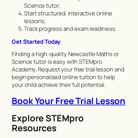
Science tutor;
Start structured, interactive online
lessons;
Track progress and exam readiness.
Get Started Today
Finding a high-quality Newcastle Maths or
Science tutor is easy with STEMpro
Academy. Request your free trial lesson and
begin personalised online tuition to help
your child achieve their full potential.
Book Your Free Trial Lesson
Explore STEMpro
Resources