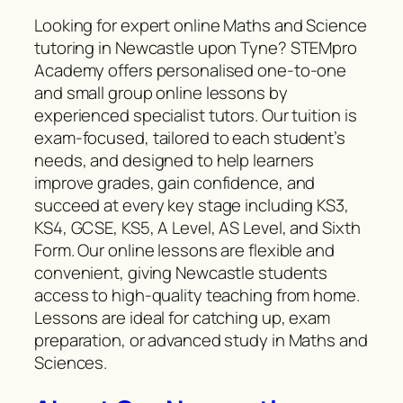
Looking for expert online Maths and Science
tutoring in Newcastle upon Tyne? STEMpro
Academy offers personalised one-to-one
and small group online lessons by
experienced specialist tutors. Our tuition is
exam-focused, tailored to each student’s
needs, and designed to help learners
improve grades, gain confidence, and
succeed at every key stage including KS3,
KS4, GCSE, KS5, A Level, AS Level, and Sixth
Form. Our online lessons are flexible and
convenient, giving Newcastle students
access to high-quality teaching from home.
Lessons are ideal for catching up, exam
preparation, or advanced study in Maths and
Sciences.