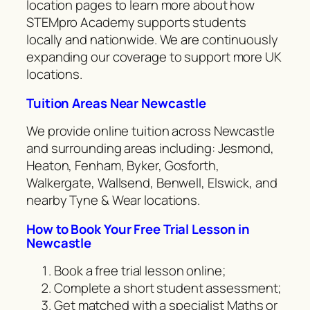
location pages to learn more about how
STEMpro Academy supports students
locally and nationwide. We are continuously
expanding our coverage to support more UK
locations.
Tuition Areas Near Newcastle
We provide online tuition across Newcastle
and surrounding areas including: Jesmond,
Heaton, Fenham, Byker, Gosforth,
Walkergate, Wallsend, Benwell, Elswick, and
nearby Tyne & Wear locations.
How to Book Your Free Trial Lesson in
Newcastle
Book a free trial lesson online;
Complete a short student assessment;
Get matched with a specialist Maths or