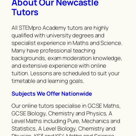
About Our Newcastle
Tutors
All STEMpro Academy tutors are highly
qualified with university degrees and
specialist experience in Maths and Science.
Many have professional teaching
backgrounds, exam moderation knowledge,
and extensive experience with online
tuition. Lessons are scheduled to suit your
timetable and learning goals.
Subjects We Offer Nationwide
Our online tutors specialise in GCSE Maths,
GCSE Biology, Chemistry and Physics, A
Level Maths including Pure, Mechanics and
Statistics, A Level Biology, Chemistry and