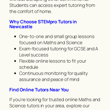
Students can access expert tutoring from
the comfort of home.
Why Choose STEMpro Tutors in
Newcastle
One-to-one and small group lessons
focused on Maths and Science
Exam-focused tutoring for GCSE and A
Level success
Flexible online lessons to fit your
schedule
Continuous monitoring for quality
assurance and peace of mind
Find Online Tutors Near You
If you’re looking for trusted online Maths and
Science tutors in your area, explore our