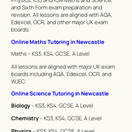
Physics, KS3 and KS4 Maths and Science,
and Sixth Form exam preparation and
revision. All lessons are aligned with AQA,
Edexcel, OCR, and other major UK exam
boards.
Online Maths Tutoring in Newcastle
Maths – KS3, KS4, GCSE, A Level
All lessons are aligned with major UK exam
boards including AQA, Edexcel, OCR, and
WJEC.
Online Science Tutoring in Newcastle
Biology
– KS3, KS4, GCSE, A Level
Chemistry
– KS3, KS4, GCSE, A Level
Physics
– KS3, KS4, GCSE, A Level