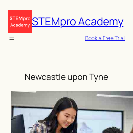
Skip
to
STEMpro Academy
content
Book a Free Trial
Newcastle upon Tyne