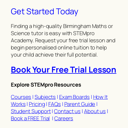
Get Started Today
Finding a high-quality Birmingham Maths or
Science tutor is easy with STEMpro
Academy. Request your free trial lesson and
begin personalised online tuition to help
your child achieve their full potential.
Book Your Free Trial Lesson
Explore STEMpro Resources
Courses
|
Subjects
|
Exam Boards
|
How It
Works
|
Pricing
|
FAQs
|
Parent Guide
|
Student Support
|
Contact us
|
About us
|
Book a FREE Trial
|
Careers