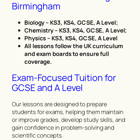
Birmingham
Biology – KS3, KS4, GCSE, A Level;
Chemistry – KS3, KS4, GCSE, A Level;
Physics – KS3, KS4, GCSE, A Level
All lessons follow the UK curriculum
and exam boards to ensure full
coverage.
Exam-Focused Tuition for
GCSE and A Level
Our lessons are designed to prepare
students for exams, helping them maintain
or improve grades, develop study skills, and
gain confidence in problem-solving and
scientific concepts.