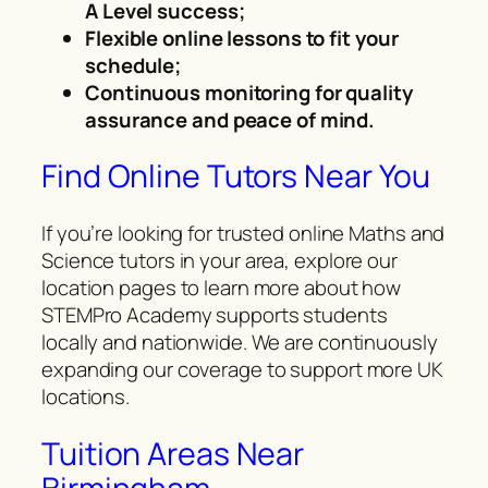
A Level success;
Flexible online lessons to fit your
schedule;
Continuous monitoring for quality
assurance and peace of mind.
Find Online Tutors Near You
If you’re looking for trusted online Maths and
Science tutors in your area, explore our
location pages to learn more about how
STEMPro Academy supports students
locally and nationwide. We are continuously
expanding our coverage to support more UK
locations.
Tuition Areas Near