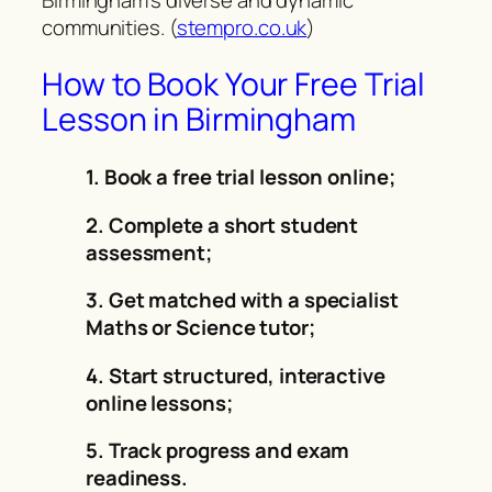
communities. (
stempro.co.uk
)
How to Book Your Free Trial
Lesson in Birmingham
1. Book a free trial lesson online;
2. Complete a short student
assessment;
3. Get matched with a specialist
Maths or Science tutor;
4. Start structured, interactive
online lessons;
5. Track progress and exam
readiness.