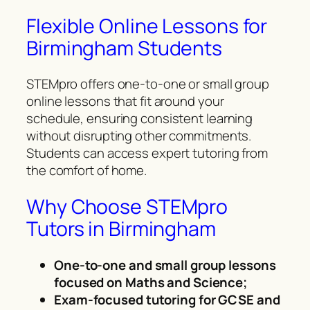
Flexible Online Lessons for
Birmingham Students
STEMpro offers one-to-one or small group
online lessons that fit around your
schedule, ensuring consistent learning
without disrupting other commitments.
Students can access expert tutoring from
the comfort of home.
Why Choose STEMpro
Tutors in Birmingham
One-to-one and small group lessons
focused on Maths and Science;
Exam-focused tutoring for GCSE and