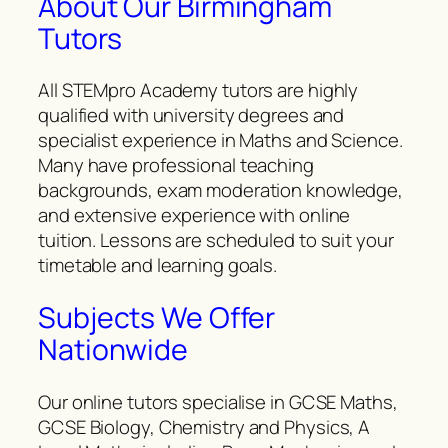
About Our Birmingham
Tutors
All STEMpro Academy tutors are highly
qualified with university degrees and
specialist experience in Maths and Science.
Many have professional teaching
backgrounds, exam moderation knowledge,
and extensive experience with online
tuition. Lessons are scheduled to suit your
timetable and learning goals.
Subjects We Offer
Nationwide
Our online tutors specialise in GCSE Maths,
GCSE Biology, Chemistry and Physics, A