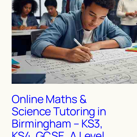
Online Maths &
Science Tutoring in
Birmingham – KS3,
KS4, GCSE, A Level