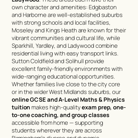
own character and amenities: Edgbaston
and Harborne are well-established suburbs
with strong schools and local facilities,
Moseley and Kings Heath are known for their
vibrant communities and cultural life, while
Sparkhill, Yardley, and Ladywood combine
residential living with easy transport links.
Sutton Coldfield and Solihull provide
excellent family-friendly environments with
wide-ranging educational opportunities.
Whether families live close to the city core
or in the wider West Midlands suburbs, our
online GCSE and A-Level Maths & Physics
tuition
makes high-quality
exam prep, one-
to-one coaching, and group classes
accessible from home — supporting
students wherever they are across
Birmingham’s diverse and dynamic