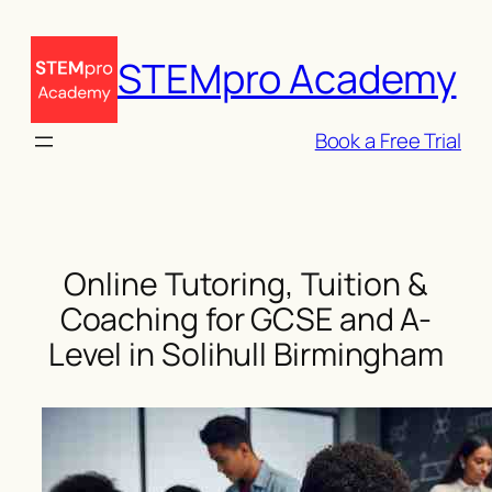
Skip
to
STEMpro Academy
content
Book a Free Trial
Online Tutoring, Tuition &
Coaching for GCSE and A-
Level in Solihull Birmingham