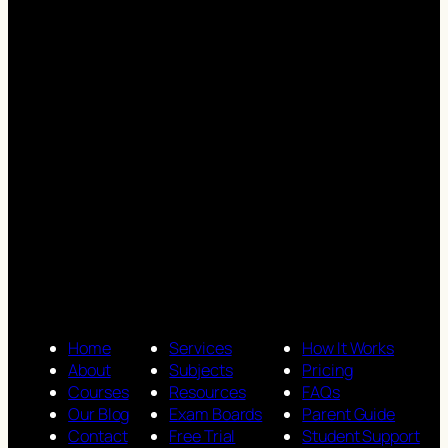
Home
Services
How It Works
About
Subjects
Pricing
Courses
Resources
FAQs
Our Blog
Exam Boards
Parent Guide
Contact
Free Trial
Student Support