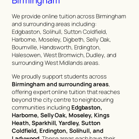
Birmingham
We provide online tuition across Birmingham
and surrounding areas including:
Edgbaston, Solihull, Sutton Coldfield,
Harborne, Moseley, Digbeth, Selly Oak,
Bournville, Handsworth, Erdington,
Halesowen, West Bromwich, Dudley, and
surrounding West Midlands areas.
We proudly support students across
Birmingham and surrounding areas
,
offering expert online tuition that reaches
beyond the city centre to neighbouring
communities including
Edgbaston,
Harborne, Selly Oak, Moseley, Kings
Heath, Sparkhill, Yardley, Sutton
Coldfield, Erdington, Solihull, and
Ladywood
. These areas each have their