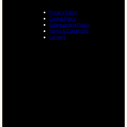
Privacy Policy
Cookie Policy
Safeguarding Policy
Terms & Conditions
Careers