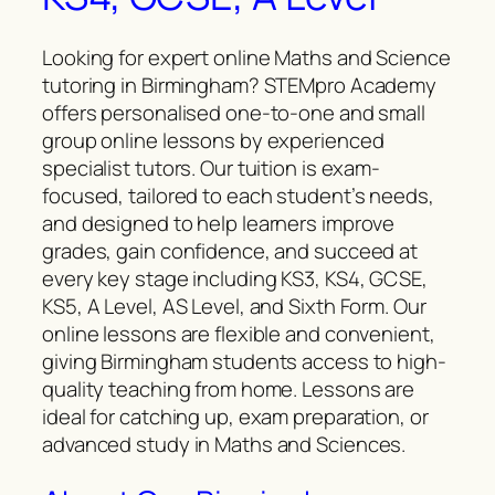
Looking for expert online Maths and Science
tutoring in Birmingham? STEMpro Academy
offers personalised one-to-one and small
group online lessons by experienced
specialist tutors. Our tuition is exam-
focused, tailored to each student’s needs,
and designed to help learners improve
grades, gain confidence, and succeed at
every key stage including KS3, KS4, GCSE,
KS5, A Level, AS Level, and Sixth Form. Our
online lessons are flexible and convenient,
giving Birmingham students access to high-
quality teaching from home. Lessons are
ideal for catching up, exam preparation, or
advanced study in Maths and Sciences.