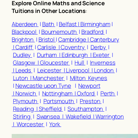
Explore Online Maths and Science
Tuitions in Other Locations
:
Aberdeen
|
Bath
|
Belfast |
Birmingham
|
Blackpool
|
Bournemouth
|
Bradford
|
Brighton
|
Bristol
|
Cambridge |
Canterbury
|
Cardiff
|
Carlisle |
Coventry
|
Derby
|
Dudley
|
Durham |
Edinburgh |
Exeter
|
Glasgow |
Gloucester
|
Hull
|
Inverness
|
Leeds
|
Leicester |
Liverpool |
London
|
Luton |
Manchester
|
Milton Keynes
|
Newcastle upon Tyne
|
Newport
|
Norwich
|
Nottingham |
Oxford
|
Perth
|
Plymouth
|
Portsmouth
|
Preston
|
Reading |
Sheffield
|
Southampton
|
Stirling
|
Swansea |
Wakefield |
Warrington
|
Worcester
|
York