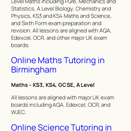
Level Maths including Pure, Mechanics and
Statistics, A Level Biology, Chemistry and
Physics, KS3 and KS4 Maths and Science,
and Sixth Form exam preparation and
revision. All lessons are aligned with AQA,
Edexcel, OCR, and other major UK exam
boards.
Online Maths Tutoring in
Birmingham
Maths – KS3, KS4, GCSE, A Level
All lessons are aligned with major UK exam
boards including AQA, Edexcel, OCR, and
WJEC.
Online Science Tutoring in