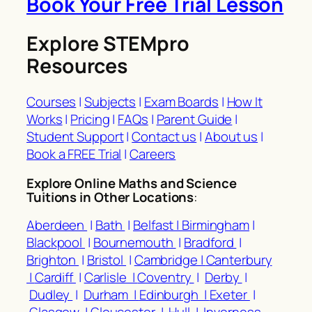
Book Your Free Trial Lesson
Explore STEMpro
Resources
Courses
|
Subjects
|
Exam Boards
|
How It
Works
|
Pricing
|
FAQs
|
Parent Guide
|
Student Support
|
Contact us
|
About us
|
Book a FREE Trial
|
Careers
Explore Online Maths and Science
Tuitions in Other Locations
:
Aberdeen
|
Bath
|
Belfast |
Birmingham
|
Blackpool
|
Bournemouth
|
Bradford
|
Brighton
|
Bristol
|
Cambridge |
Canterbury
|
Cardiff
|
Carlisle |
Coventry
|
Derby
|
Dudley
|
Durham |
Edinburgh |
Exeter
|