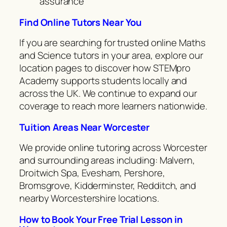
assurance
Find Online Tutors Near You
If you are searching for trusted online Maths
and Science tutors in your area, explore our
location pages to discover how STEMpro
Academy supports students locally and
across the UK. We continue to expand our
coverage to reach more learners nationwide.
Tuition Areas Near Worcester
We provide online tutoring across Worcester
and surrounding areas including: Malvern,
Droitwich Spa, Evesham, Pershore,
Bromsgrove, Kidderminster, Redditch, and
nearby Worcestershire locations.
How to Book Your Free Trial Lesson in