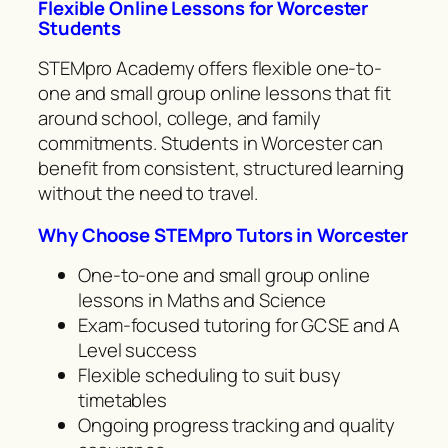
Flexible Online Lessons for Worcester
Students
STEMpro Academy offers flexible one-to-
one and small group online lessons that fit
around school, college, and family
commitments. Students in Worcester can
benefit from consistent, structured learning
without the need to travel.
Why Choose STEMpro Tutors in Worcester
One-to-one and small group online
lessons in Maths and Science
Exam-focused tutoring for GCSE and A
Level success
Flexible scheduling to suit busy
timetables
Ongoing progress tracking and quality