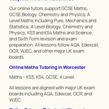
Our online tutors support GCSE Maths,
GCSE Biology, Chemistry and Physics, A
Level Maths including Pure, Mechanics and
Statistics, A Level Biology, Chemistry and
Physics, KS3 and KS4 Maths and Science,
and Sixth Form revision and exam
preparation. All lessons follow AQA, Edexcel,
OCR, WJEC, and other major UK exam
boards.
Online Maths Tutoring in Worcester
Maths – KS3, KS4, GCSE, A Level
All lessons are aligned with major UK exam
boards including AQA, Edexcel, OCR, and
WJEC.