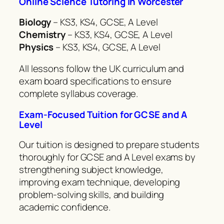
Online Science Tutoring in Worcester
Biology
– KS3, KS4, GCSE, A Level
Chemistry
– KS3, KS4, GCSE, A Level
Physics
– KS3, KS4, GCSE, A Level
All lessons follow the UK curriculum and
exam board specifications to ensure
complete syllabus coverage.
Exam-Focused Tuition for GCSE and A
Level
Our tuition is designed to prepare students
thoroughly for GCSE and A Level exams by
strengthening subject knowledge,
improving exam technique, developing
problem-solving skills, and building
academic confidence.