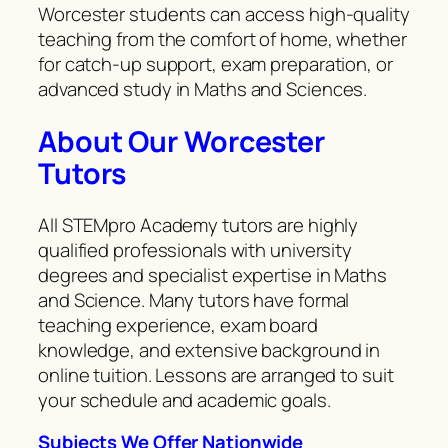
Worcester students can access high-quality
teaching from the comfort of home, whether
for catch-up support, exam preparation, or
advanced study in Maths and Sciences.
About Our Worcester
Tutors
All STEMpro Academy tutors are highly
qualified professionals with university
degrees and specialist expertise in Maths
and Science. Many tutors have formal
teaching experience, exam board
knowledge, and extensive background in
online tuition. Lessons are arranged to suit
your schedule and academic goals.
Subjects We Offer Nationwide