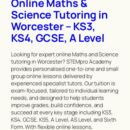
Online Maths &
Science Tutoring in
Worcester – KS3,
KS4, GCSE, A Level
Looking for expert online Maths and Science
tutoring in Worcester? STEMpro Academy
provides personalised one-to-one and small
group online lessons delivered by
experienced specialist tutors. Our tuition is
exam-focused, tailored to individual learning
needs, and designed to help students
improve grades, build confidence, and
succeed at every key stage including KS3,
KS4, GCSE, KS5, A Level, AS Level, and Sixth
Form. With flexible online lessons,