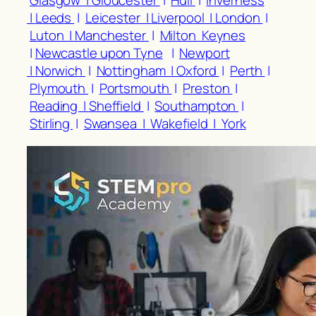
Glasgow |
Gloucester
|
Hull
|
Inverness
|
Leeds
|
Leicester |
Liverpool |
London
|
Luton |
Manchester
|
Milton Keynes
|
Newcastle upon Tyne
|
Newport
|
Norwich
|
Nottingham |
Oxford
|
Perth
|
Plymouth
|
Portsmouth
|
Preston
|
Reading |
Sheffield
|
Southampton
|
Stirling
|
Swansea |
Wakefield |
York