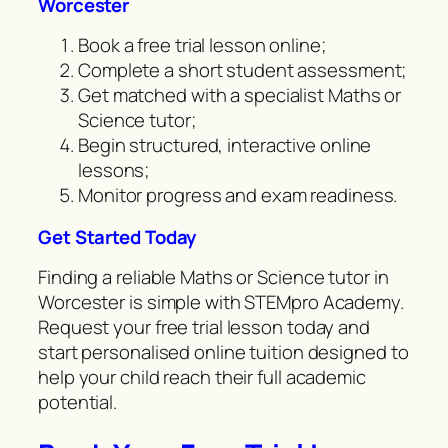
Worcester
Book a free trial lesson online;
Complete a short student assessment;
Get matched with a specialist Maths or
Science tutor;
Begin structured, interactive online
lessons;
Monitor progress and exam readiness.
Get Started Today
Finding a reliable Maths or Science tutor in
Worcester is simple with STEMpro Academy.
Request your free trial lesson today and
start personalised online tuition designed to
help your child reach their full academic
potential.