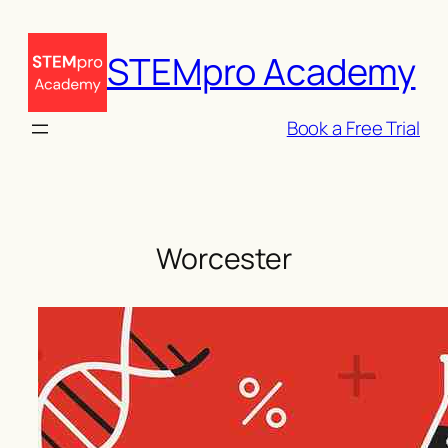
Skip
to
STEMpro Academy
content
Book a Free Trial
Worcester