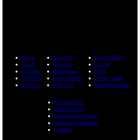
Home
Services
How It Works
About
Subjects
Pricing
Courses
Resources
FAQs
Our Blog
Exam Boards
Parent Guide
Contact
Free Trial
Student Support
Privacy Policy
Cookie Policy
Safeguarding Policy
Terms & Conditions
Careers