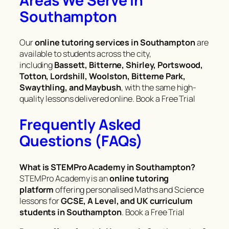
Areas We Serve in
Southampton
Our
online tutoring services in Southampton
are
available to students across the city,
including
Bassett, Bitterne, Shirley, Portswood,
Totton, Lordshill, Woolston, Bitterne Park,
Swaythling, and Maybush
, with the same high-
quality lessons delivered online. Book a Free Trial
Frequently Asked
Questions (FAQs)
What is STEMPro Academy in Southampton?
STEMPro Academy is an
online tutoring
platform
offering personalised Maths and Science
lessons for
GCSE, A Level, and UK curriculum
students in Southampton
. Book a Free Trial