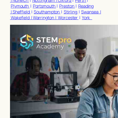
|
Norwich
|
Nottingham |
Oxford
|
Perth
|
Plymouth
|
Portsmouth
|
Preston
|
Reading
|
Sheffield
|
Southampton
|
Stirling
|
Swansea |
Wakefield |
Warrington |
Worcester
|
York