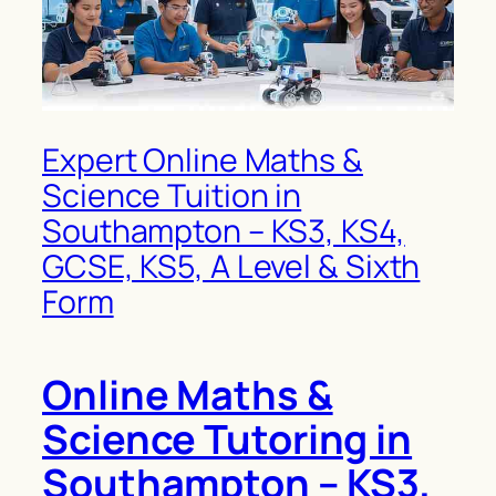
Expert Online Maths &
Science Tuition in
Southampton – KS3, KS4,
GCSE, KS5, A Level & Sixth
Form
Online Maths &
Science Tutoring in
Southampton – KS3,