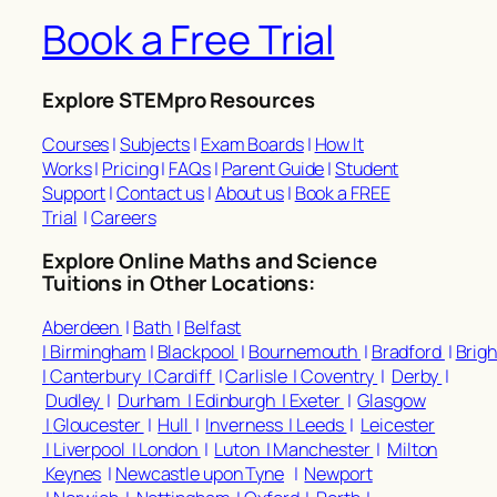
Book a Free Trial
Explore STEMpro Resources
Courses
|
Subjects
|
Exam Boards
|
How It
Works
|
Pricing
|
FAQs
|
Parent Guide
|
Student
Support
|
Contact us
|
About us
|
Book a FREE
Trial
|
Careers
Explore Online Maths and Science
Tuitions in Other Locations:
Aberdeen
|
Bath
|
Belfast
|
Birmingham
|
Blackpool
|
Bournemouth
|
Bradford
|
Brig
|
Canterbury |
Cardiff
|
Carlisle |
Coventry
|
Derby
|
Dudley
|
Durham |
Edinburgh |
Exeter
|
Glasgow
|
Gloucester
|
Hull
|
Inverness |
Leeds
|
Leicester
|
Liverpool |
London
|
Luton |
Manchester
|
Milton
Keynes
|
Newcastle upon Tyne
|
Newport