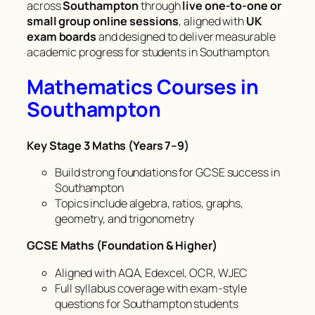
across
Southampton
through
live one-to-one or
small group online sessions
, aligned with
UK
exam boards
and designed to deliver measurable
academic progress for students in Southampton.
Mathematics Courses in
Southampton
Key Stage 3 Maths (Years 7–9)
Build strong foundations for GCSE success in
Southampton
Topics include algebra, ratios, graphs,
geometry, and trigonometry
GCSE Maths (Foundation & Higher)
Aligned with AQA, Edexcel, OCR, WJEC
Full syllabus coverage with exam-style
questions for Southampton students