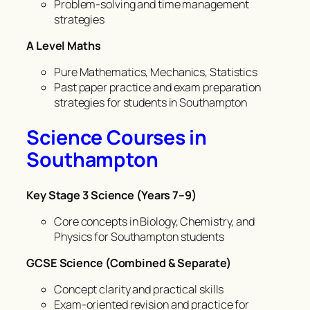
Problem-solving and time management
strategies
A Level Maths
Pure Mathematics, Mechanics, Statistics
Past paper practice and exam preparation
strategies for students in Southampton
Science Courses in
Southampton
Key Stage 3 Science (Years 7–9)
Core concepts in Biology, Chemistry, and
Physics for Southampton students
GCSE Science (Combined & Separate)
Concept clarity and practical skills
Exam-oriented revision and practice for