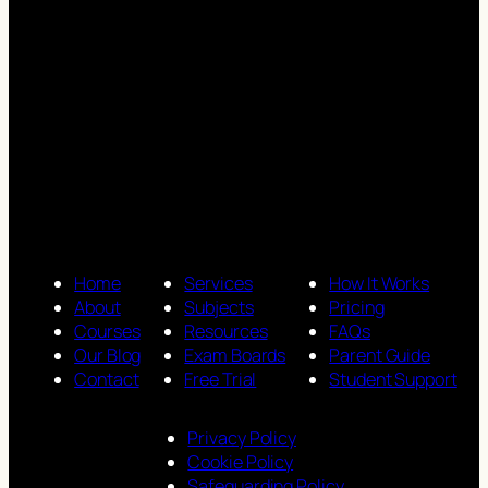
Home
Services
How It Works
About
Subjects
Pricing
Courses
Resources
FAQs
Our Blog
Exam Boards
Parent Guide
Contact
Free Trial
Student Support
Privacy Policy
Cookie Policy
Safeguarding Policy