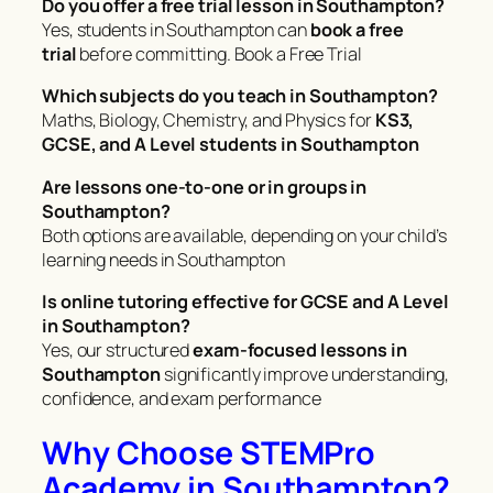
Do you offer a free trial lesson in Southampton?
Yes, students in Southampton can
book a free
trial
before committing. Book a Free Trial
Which subjects do you teach in Southampton?
Maths, Biology, Chemistry, and Physics for
KS3,
GCSE, and A Level students in Southampton
Are lessons one-to-one or in groups in
Southampton?
Both options are available, depending on your child’s
learning needs in Southampton
Is online tutoring effective for GCSE and A Level
in Southampton?
Yes, our structured
exam-focused lessons in
Southampton
significantly improve understanding,
confidence, and exam performance
Why Choose STEMPro
Academy in Southampton?