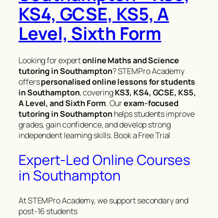
KS4, GCSE, KS5, A
Level, Sixth Form
Looking for expert
online Maths and Science
tutoring in Southampton
? STEMPro Academy
offers
personalised online lessons for students
in Southampton
, covering
KS3, KS4, GCSE, KS5,
A Level, and Sixth Form
. Our
exam-focused
tutoring in Southampton
helps students improve
grades, gain confidence, and develop strong
independent learning skills. Book a Free Trial
Expert-Led Online Courses
in Southampton
At STEMPro Academy, we support secondary and
post-16 students