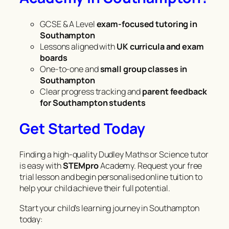
GCSE & A Level
exam-focused tutoring in
Southampton
Lessons aligned with
UK curricula and exam
boards
One-to-one and
small group classes in
Southampton
Clear progress tracking and
parent feedback
for Southampton students
Get Started Today
Finding a high-quality Dudley Maths or Science tutor
is easy with
STEMpro
Academy. Request your free
trial lesson and begin personalised online tuition to
help your child achieve their full potential.
Start your child’s learning journey in Southampton
today: