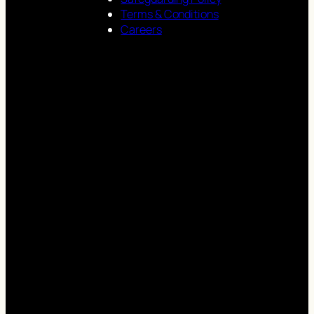
Terms & Conditions
Careers