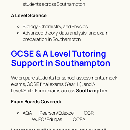
students across Southampton
A Level Science
Biology, Chemistry, and Physics
Advanced theory, data analysis, and exam
preparation in Southampton
GCSE & A Level Tutoring
Support in Southampton
We prepare students for school assessments, mock
exams, GCSE final exams (Year 11), and A
Level/Sixth Form exams across
Southampton
.
Exam Boards Covered:
AQA Pearson/Edexcel OCR
WJEC/ Eduqas CCEA