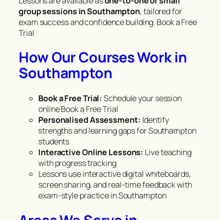
Lessons are available as
one-to-one or small
group sessions in Southampton
, tailored for
exam success and confidence building. Book a Free
Trial
How Our Courses Work in
Southampton
Book a Free Trial:
Schedule your session
online Book a Free Trial
Personalised Assessment:
Identify
strengths and learning gaps for Southampton
students
Interactive Online Lessons:
Live teaching
with progress tracking
Lessons use interactive digital whiteboards,
screen sharing, and real-time feedback with
exam-style practice in Southampton