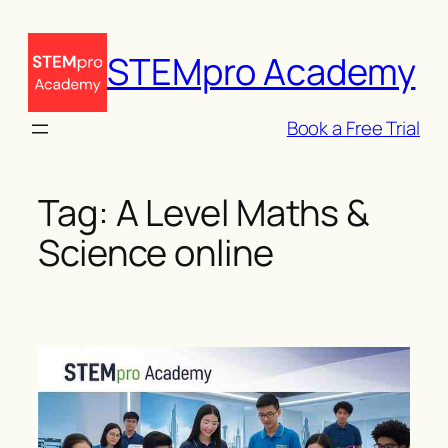
Skip
to
STEMpro Academy
content
Book a Free Trial
Tag:
A Level Maths &
Science online