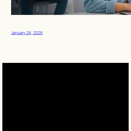
January 26, 2026