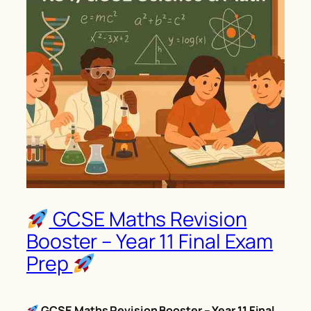
GCSE Maths Revision
Booster – Year 11 Final Exam
Prep
GCSE Maths Revision Booster – Year 11 Final