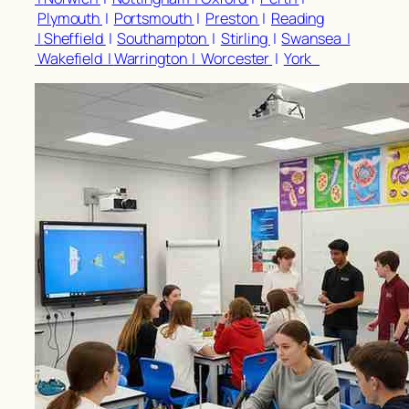
Plymouth
|
Portsmouth
|
Preston
|
Reading
|
Sheffield
|
Southampton
|
Stirling
|
Swansea |
Wakefield |
Warrington |
Worcester
|
York