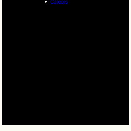
Careers