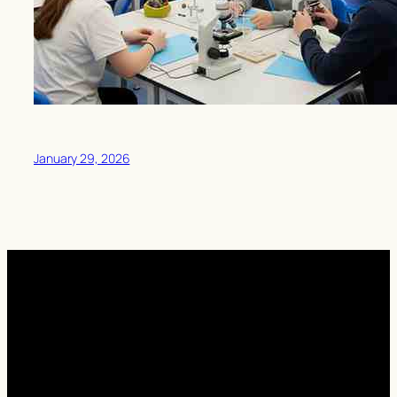
January 29, 2026