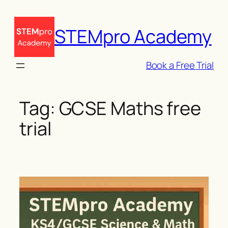
Skip
to
STEMpro Academy
content
Book a Free Trial
Tag:
GCSE Maths free
trial