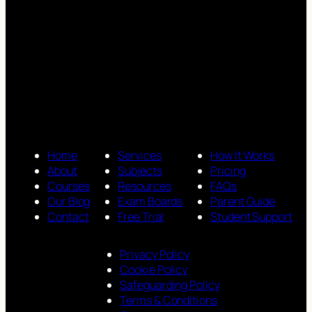
Home
Services
How It Works
About
Subjects
Pricing
Courses
Resources
FAQs
Our Blog
Exam Boards
Parent Guide
Contact
Free Trial
Student Support
Privacy Policy
Cookie Policy
Safeguarding Policy
Terms & Conditions