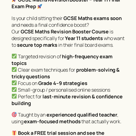
Exam Prep
Is your child sitting their
GCSE Maths exams soon
and needs a final confidence boost?
Our
GCSE Maths Revision Booster Course
is
designed specifically for
Year 11 students
who want
to
secure top marks
in their final board exams.
Targeted revision of
high-frequency exam
topics
Clear exam techniques for
problem-solving &
tricky questions
Focus on
Grade 4–9 strategies
Small-group / personalised online sessions
Perfect for
last-minute revision & confidence
building
Taught by an
experienced qualified teacher
,
using
exam-focused methods
that actually work.
Book a FREE trial session and see the