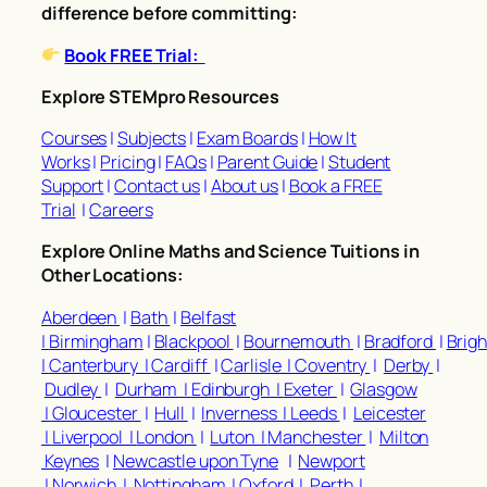
difference before committing:
Book FREE Trial:
Explore STEMpro Resources
Courses
|
Subjects
|
Exam Boards
|
How It
Works
|
Pricing
|
FAQs
|
Parent Guide
|
Student
Support
|
Contact us
|
About us
|
Book a FREE
Trial
|
Careers
Explore Online Maths and Science Tuitions in
Other Locations:
Aberdeen
|
Bath
|
Belfast
|
Birmingham
|
Blackpool
|
Bournemouth
|
Bradford
|
Brig
|
Canterbury |
Cardiff
|
Carlisle |
Coventry
|
Derby
|
Dudley
|
Durham |
Edinburgh |
Exeter
|
Glasgow
|
Gloucester
|
Hull
|
Inverness |
Leeds
|
Leicester
|
Liverpool |
London
|
Luton |
Manchester
|
Milton
Keynes
|
Newcastle upon Tyne
|
Newport
|
Norwich
|
Nottingham |
Oxford
|
Perth
|