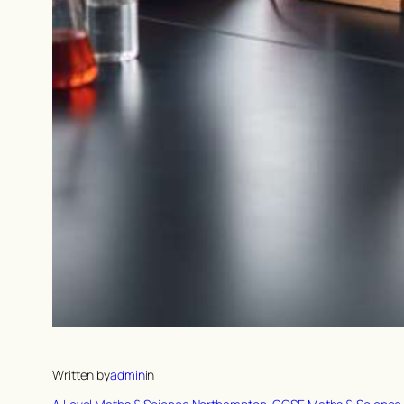
Written by
admin
in