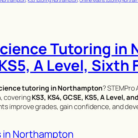
 Northampton
, 
KS3 tutoring Northampton
, 
Online Maths tutoring Northa
cience Tutoring in
KS5, A Level, Sixth
cience tutoring in Northampton
? STEMPro 
n
, covering
KS3, KS4, GCSE, KS5, A Level, an
ts improve grades, gain confidence, and devel
s in Northampton