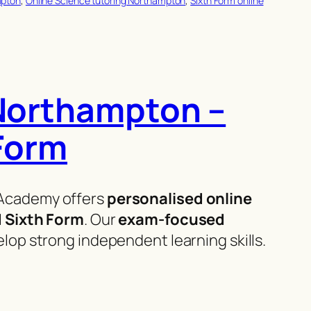
mpton
, 
Online Science tutoring Northampton
, 
Sixth Form online
 Northampton –
 Form
Academy offers
personalised online
d Sixth Form
. Our
exam-focused
op strong independent learning skills.