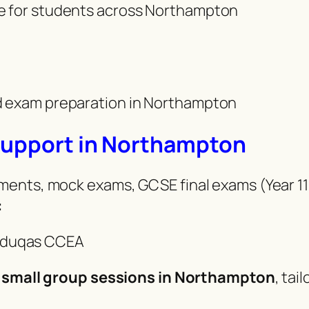
ce for students across Northampton
nd exam preparation in Northampton
Support in Northampton
ents, mock exams, GCSE final exams (Year 11
:
Eduqas CCEA
 small group sessions in Northampton
, ta