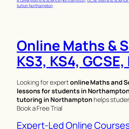
A Level Maths & Science Northampton
, 
GCSE Maths & Science
tuition Northampton
Online Maths & S
KS3, KS4, GCSE, 
Looking for expert
online Maths and S
lessons for students in Northampto
tutoring in Northampton
helps studen
Book a Free Trial
Expert-Led Online Course