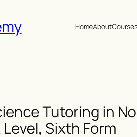
emy
Home
About
Course
ience Tutoring in N
 Level, Sixth Form