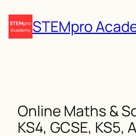
Skip
to
STEMpro Acad
content
Online Maths & Sc
KS4, GCSE, KS5, A