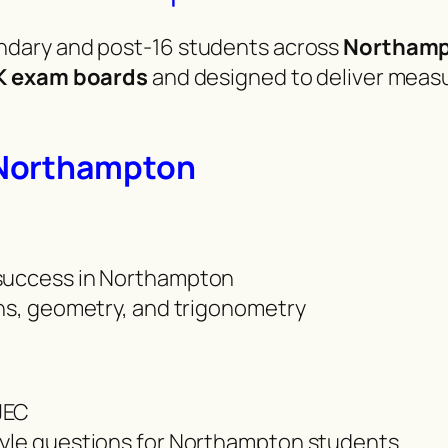
dary and post-16 students across
Northam
K exam boards
and designed to deliver meas
 Northampton
 success in Northampton
phs, geometry, and trigonometry
JEC
tyle questions for Northampton students