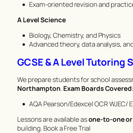
Exam-oriented revision and practi
A Level Science
Biology, Chemistry, and Physics
Advanced theory, data analysis, a
GCSE & A Level Tutoring 
We prepare students for school assessm
Northampton
.
Exam Boards Covered
AQA Pearson/Edexcel OCR WJEC/ 
Lessons are available as
one-to-one or
building. Book a Free Trial