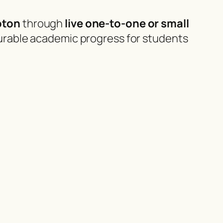
pton
through
live one-to-one or small
urable academic progress for students