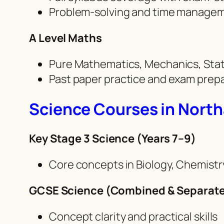
Problem-solving and time managem
A Level Maths
Pure Mathematics, Mechanics, Stat
Past paper practice and exam prepa
Science Courses in Nort
Key Stage 3 Science (Years 7–9)
Core concepts in Biology, Chemistr
GCSE Science (Combined & Separate
Concept clarity and practical skills