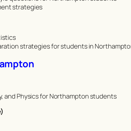
ent strategies
istics
ration strategies for students in Northampt
hampton
y, and Physics for Northampton students
)