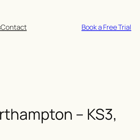
s
Contact
Book a Free Trial
orthampton – KS3,