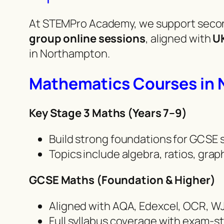
At STEMPro Academy, we support secon
group online sessions
, aligned with
U
in Northampton.
Mathematics Courses in
Key Stage 3 Maths (Years 7–9)
Build strong foundations for GCSE
Topics include algebra, ratios, gra
GCSE Maths (Foundation & Higher)
Aligned with AQA, Edexcel, OCR, W
Full syllabus coverage with exam-s