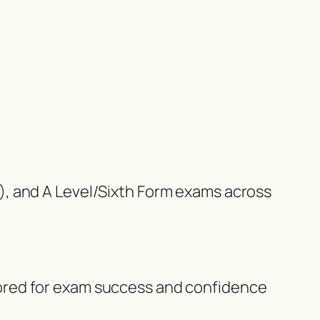
), and A Level/Sixth Form exams across
ilored for exam success and confidence